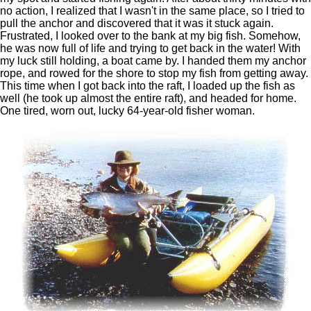
no action, I realized that I wasn't in the same place, so I tried to
pull the anchor and discovered that it was it stuck again.
Frustrated, I looked over to the bank at my big fish. Somehow,
he was now full of life and trying to get back in the water! With
my luck still holding, a boat came by. I handed them my anchor
rope, and rowed for the shore to stop my fish from getting away.
This time when I got back into the raft, I loaded up the fish as
well (he took up almost the entire raft), and headed for home.
One tired, worn out, lucky 64-year-old fisher woman.