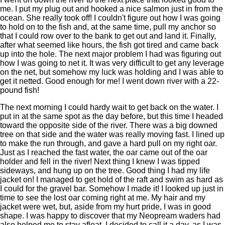
me. I put my plug out and hooked a nice salmon just in from the
ocean. She really took off! I couldn't figure out how I was going
to hold on to the fish and, at the same time, pull my anchor so
that I could row over to the bank to get out and land it. Finally,
after what seemed like hours, the fish got tired and came back
up into the hole. The next major problem I had was figuring out
how I was going to net it. It was very difficult to get any leverage
on the net, but somehow my luck was holding and I was able to
get it netted. Good enough for me! I went down river with a 22-
pound fish!
The next morning I could hardy wait to get back on the water. I
put in at the same spot as the day before, but this time I headed
toward the opposite side of the river. There was a big downed
tree on that side and the water was really moving fast. I lined up
to make the run through, and gave a hard pull on my right oar.
Just as I reached the fast water, the oar came out of the oar
holder and fell in the river! Next thing I knew I was tipped
sideways, and hung up on the tree. Good thing I had my life
jacket on! I managed to get hold of the raft and swim as hard as
I could for the gravel bar. Somehow I made it! I looked up just in
time to see the lost oar coming right at me. My hair and my
jacket were wet, but, aside from my hurt pride, I was in good
shape. I was happy to discover that my Neopream waders had
also helped me to stay afloat. I decided to call it a day, as I was