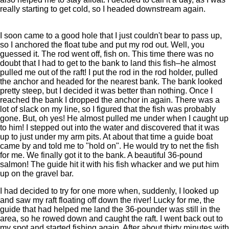
really starting to get cold, so I headed downstream again.
I soon came to a good hole that I just couldn't bear to pass up,
so I anchored the float tube and put my rod out. Well, you
guessed it. The rod went off, fish on. This time there was no
doubt that I had to get to the bank to land this fish–he almost
pulled me out of the raft! I put the rod in the rod holder, pulled
the anchor and headed for the nearest bank. The bank looked
pretty steep, but I decided it was better than nothing. Once I
reached the bank I dropped the anchor in again. There was a
lot of slack on my line, so I figured that the fish was probably
gone. But, oh yes! He almost pulled me under when I caught up
to him! I stepped out into the water and discovered that it was
up to just under my arm pits. At about that time a guide boat
came by and told me to "hold on". He would try to net the fish
for me. We finally got it to the bank. A beautiful 36-pound
salmon! The guide hit it with his fish whacker and we put him
up on the gravel bar.
I had decided to try for one more when, suddenly, I looked up
and saw my raft floating off down the river! Lucky for me, the
guide that had helped me land the 36-pounder was still in the
area, so he rowed down and caught the raft. I went back out to
my spot and started fishing again. After about thirty minutes with