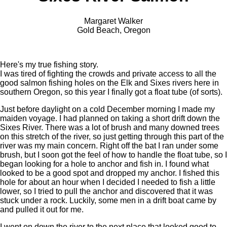
Margaret Walker
Gold Beach, Oregon
Here's my true fishing story.
I was tired of fighting the crowds and private access to all the
good salmon fishing holes on the Elk and Sixes rivers here in
southern Oregon, so this year I finally got a float tube (of sorts).
Just before daylight on a cold December morning I made my
maiden voyage. I had planned on taking a short drift down the
Sixes River. There was a lot of brush and many downed trees
on this stretch of the river, so just getting through this part of the
river was my main concern. Right off the bat I ran under some
brush, but I soon got the feel of how to handle the float tube, so I
began looking for a hole to anchor and fish in. I found what
looked to be a good spot and dropped my anchor. I fished this
hole for about an hour when I decided I needed to fish a little
lower, so I tried to pull the anchor and discovered that it was
stuck under a rock. Luckily, some men in a drift boat came by
and pulled it out for me.
I went on down the river to the next place that looked good to