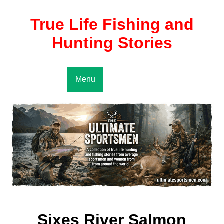
True Life Fishing and
Hunting Stories
Menu
Sixes River Salmon