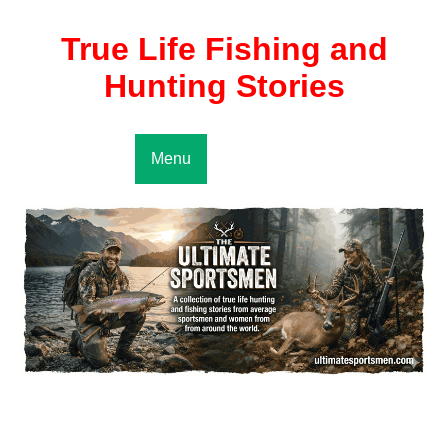
True Life Fishing and
Hunting Stories
Menu