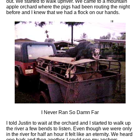
out. We started to walk upriver. We came to a mountain
apple orchard where the pigs had been routing the night
before and I knew that we had a flock on our hands.
I Never Ran So Damn Far
I told Justin to wait at the orchard and I started to walk up
the river a few bends to listen. Even though we were only
in the river for half an hour it felt like an eternity. We heard
one bark and then another. I could see my anchors