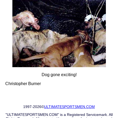
Dog gone exciting!
Christopher Burner
1997-2026©
ULTIMATESPORTSMEN.COM
"ULTIMATESPORTSMEN.COM" is a Registered Servicemark. All