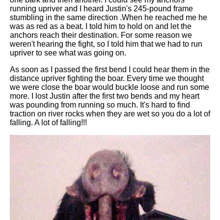
running upriver and I heard Justin's 245-pound frame
stumbling in the same direction .When he reached me he
was as red as a beat. I told him to hold on and let the
anchors reach their destination. For some reason we
weren't hearing the fight, so I told him that we had to run
upriver to see what was going on.
As soon as I passed the first bend I could hear them in the
distance upriver fighting the boar. Every time we thought
we were close the boar would buckle loose and run some
more. I lost Justin after the first two bends and my heart
was pounding from running so much. It's hard to find
traction on river rocks when they are wet so you do a lot of
falling. A lot of falling!!!