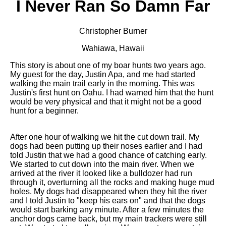
I Never Ran So Damn Far
Christopher Burner
Wahiawa, Hawaii
This story is about one of my boar hunts two years ago.
My guest for the day, Justin Apa, and me had started
walking the main trail early in the morning. This was
Justin's first hunt on Oahu. I had warned him that the hunt
would be very physical and that it might not be a good
hunt for a beginner.
After one hour of walking we hit the cut down trail. My
dogs had been putting up their noses earlier and I had
told Justin that we had a good chance of catching early.
We started to cut down into the main river. When we
arrived at the river it looked like a bulldozer had run
through it, overturning all the rocks and making huge mud
holes. My dogs had disappeared when they hit the river
and I told Justin to "keep his ears on" and that the dogs
would start barking any minute. After a few minutes the
anchor dogs came back, but my main trackers were still