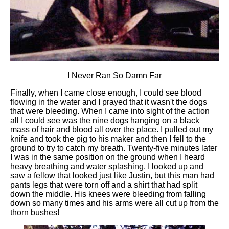
I Never Ran So Damn Far
Finally, when I came close enough, I could see blood
flowing in the water and I prayed that it wasn't the dogs
that were bleeding. When I came into sight of the action
all I could see was the nine dogs hanging on a black
mass of hair and blood all over the place. I pulled out my
knife and took the pig to his maker and then I fell to the
ground to try to catch my breath. Twenty-five minutes later
I was in the same position on the ground when I heard
heavy breathing and water splashing. I looked up and
saw a fellow that looked just like Justin, but this man had
pants legs that were torn off and a shirt that had split
down the middle. His knees were bleeding from falling
down so many times and his arms were all cut up from the
thorn bushes!