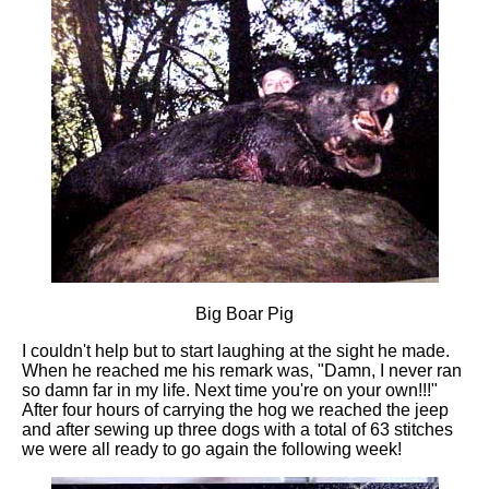
Big Boar Pig
I couldn't help but to start laughing at the sight he made.
When he reached me his remark was, "Damn, I never ran
so damn far in my life. Next time you're on your own!!!"
After four hours of carrying the hog we reached the jeep
and after sewing up three dogs with a total of 63 stitches
we were all ready to go again the following week!