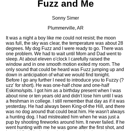
Fuzz and Me
Sonny Simer
Plummerville, AR
It was a night a boy like me could not resist; the moon
was full, the sky was clear, the temperature was about 28
degrees. My dog Fuzz and I were ready to go. There was
one problem. We had to wait until Mom and Dad went to
sleep. At about eleven o'clock I carefully raised the
window and in one smooth motion exited my room. The
only sound that could be heard was Fuzz jumping up and
down in anticipation of what we would find tonight.
Before I go any further I need to introduce you to Fuzzy (?
uzz' for short). He was one-half chow and one-half
Eskimo/spits. I got him as a birthday present when I was
about nine or ten years old and didn't lose him until I was
a freshman in college. I still remember that day as if it was
yesterday. He had always been King-of-the Hill, and there
was no dog around that could beat him. He wasn't always
a hunting dog. I had mistreated him when he was just a
pup by shooting fireworks around him. It never failed. If he
went hunting with me he was gone after the first shot, and