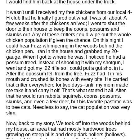
I would find him back at the house under the truck.
It wasn't until I received my free chickens from our local 4-
H club that he finally figured out what it was all about. A
few weeks after the chickens arrived; I went to shut the
door to their house to keep the coons, possums and
skunks out. Any of these critters could wipe out the whole
chicken population if given the chance. On this night I
could hear Fuzz whimpering in the woods behind the
chicken pen. I ran in the house and grabbed my 20-
gauge. When I got to where he was, I noticed he had a
possum treed. Instead of shooting it with my shotgun, I
went and got my .22 rifle so I could put a gut shot in it.
After the opossum fell from the tree, Fuzz had it in his
mouth and crushed its bones with every bite. He carried
that critter everywhere for two days--until my mom made
me take it and carry it off. That's what started it all. After
that he would run rabbits, squirrels, coons, possums,
skunks, and even a few deer, but his favorite pastime was
to tree cats. Needless to say, the cat population was very
slim.
Now, back to my story. We took off into the woods behind
my house, an area that had mostly hardwood trees
growing on steep hills and deep dark hollers (hollows).