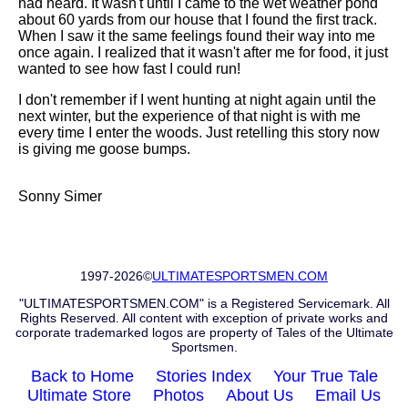
had heard. It wasn't until I came to the wet weather pond
about 60 yards from our house that I found the first track.
When I saw it the same feelings found their way into me
once again. I realized that it wasn't after me for food, it just
wanted to see how fast I could run!
I don't remember if I went hunting at night again until the
next winter, but the experience of that night is with me
every time I enter the woods. Just retelling this story now
is giving me goose bumps.
Sonny Simer
1997-2026©
ULTIMATESPORTSMEN.COM
"ULTIMATESPORTSMEN.COM" is a Registered Servicemark. All
Rights Reserved. All content with exception of private works and
corporate trademarked logos are property of Tales of the Ultimate
Sportsmen.
Back to Home
Stories Index
Your True Tale
Ultimate Store
Photos
About Us
Email Us