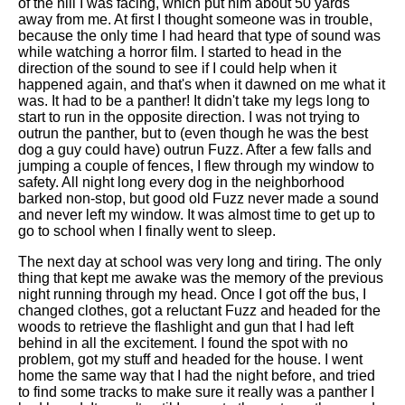
of the hill I was facing, which put him about 50 yards
away from me. At first I thought someone was in trouble,
because the only time I had heard that type of sound was
while watching a horror film. I started to head in the
direction of the sound to see if I could help when it
happened again, and that's when it dawned on me what it
was. It had to be a panther! It didn't take my legs long to
start to run in the opposite direction. I was not trying to
outrun the panther, but to (even though he was the best
dog a guy could have) outrun Fuzz. After a few falls and
jumping a couple of fences, I flew through my window to
safety. All night long every dog in the neighborhood
barked non-stop, but good old Fuzz never made a sound
and never left my window. It was almost time to get up to
go to school when I finally went to sleep.
The next day at school was very long and tiring. The only
thing that kept me awake was the memory of the previous
night running through my head. Once I got off the bus, I
changed clothes, got a reluctant Fuzz and headed for the
woods to retrieve the flashlight and gun that I had left
behind in all the excitement. I found the spot with no
problem, got my stuff and headed for the house. I went
home the same way that I had the night before, and tried
to find some tracks to make sure it really was a panther I