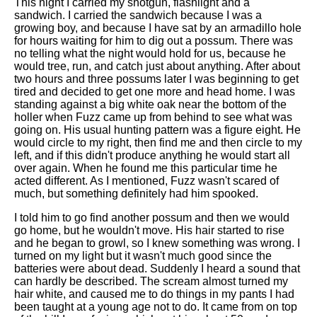
This night I carried my shotgun, flashlight and a
sandwich. I carried the sandwich because I was a
growing boy, and because I have sat by an armadillo hole
for hours waiting for him to dig out a possum. There was
no telling what the night would hold for us, because he
would tree, run, and catch just about anything. After about
two hours and three possums later I was beginning to get
tired and decided to get one more and head home. I was
standing against a big white oak near the bottom of the
holler when Fuzz came up from behind to see what was
going on. His usual hunting pattern was a figure eight. He
would circle to my right, then find me and then circle to my
left, and if this didn't produce anything he would start all
over again. When he found me this particular time he
acted different. As I mentioned, Fuzz wasn't scared of
much, but something definitely had him spooked.
I told him to go find another possum and then we would
go home, but he wouldn't move. His hair started to rise
and he began to growl, so I knew something was wrong. I
turned on my light but it wasn't much good since the
batteries were about dead. Suddenly I heard a sound that
can hardly be described. The scream almost turned my
hair white, and caused me to do things in my pants I had
been taught at a young age not to do. It came from on top