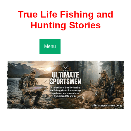
True Life Fishing and
Hunting Stories
Menu