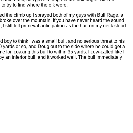
o try to find where the elk were.
rted the climb up I sprayed both of my guys with Bull Rage, a
 broke over the mountain. If you have never heard the sound
, I still felt primeval anticipation as the hair on my neck stood
ad boy to think I was a small bull, and no serious threat to his
50 yards or so, and Doug out to the side where he could get a
 for, coaxing this bull to within 35 yards. I cow-called like I
y an inferior bull, and it worked well. The bull immediately