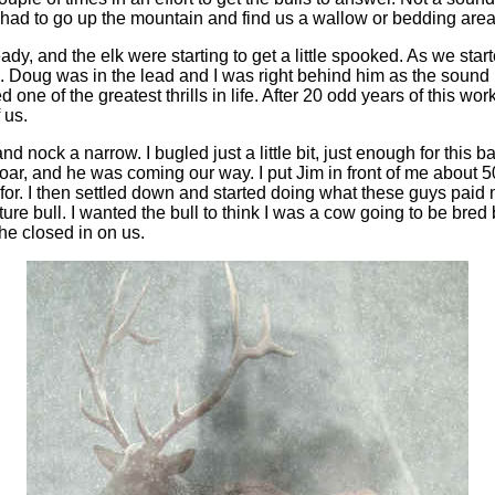
ad to go up the mountain and find us a wallow or bedding area t
ady, and the elk were starting to get a little spooked. As we sta
e. Doug was in the lead and I was right behind him as the sound
 one of the greatest thrills in life. After 20 odd years of this work
 us.
nd nock a narrow. I bugled just a little bit, just enough for this b
oar, and he was coming our way. I put Jim in front of me about 
 for. I then settled down and started doing what these guys paid me
e bull. I wanted the bull to think I was a cow going to be bred b
he closed in on us.