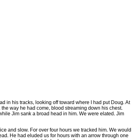
d in his tracks, looking off toward where I had put Doug. At
k the way he had come, blood streaming down his chest.
l while Jim sank a broad head in him. We were elated. Jim
nice and slow. For over four hours we tracked him. We would
 dead. He had eluded us for hours with an arrow through one