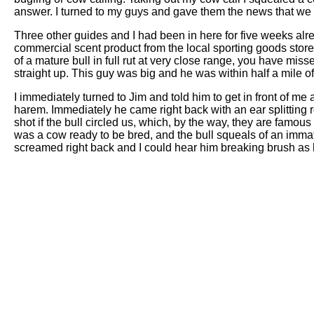
answer. I turned to my guys and gave them the news that we h
Three other guides and I had been in here for five weeks alre
commercial scent product from the local sporting goods stor
of a mature bull in full rut at very close range, you have missed
straight up. This guy was big and he was within half a mile of
I immediately turned to Jim and told him to get in front of me a
harem. Immediately he came right back with an ear splitting r
shot if the bull circled us, which, by the way, they are famous
was a cow ready to be bred, and the bull squeals of an immatur
screamed right back and I could hear him breaking brush as 