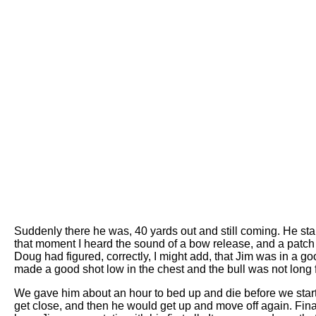
Suddenly there he was, 40 yards out and still coming. He star
that moment I heard the sound of a bow release, and a patc
Doug had figured, correctly, I might add, that Jim was in a 
made a good shot low in the chest and the bull was not long f
We gave him about an hour to bed up and die before we start
get close, and then he would get up and move off again. Fina