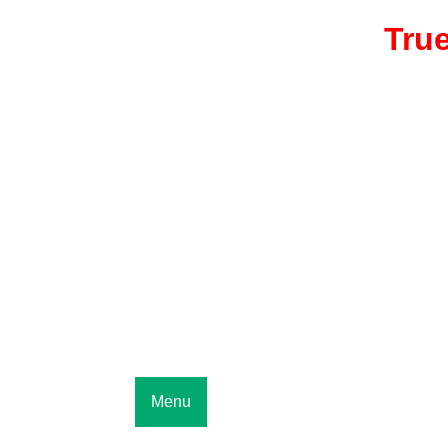
True
Menu