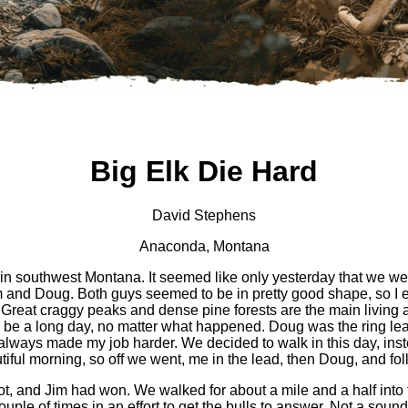
Big Elk Die Hard
David Stephens
Anaconda, Montana
n southwest Montana. It seemed like only yesterday that we wer
d Doug. Both guys seemed to be in pretty good shape, so I elec
ss. Great craggy peaks and dense pine forests are the main living 
 be a long day, no matter what happened. Doug was the ring leade
at always made my job harder. We decided to walk in this day, ins
ful morning, so off we went, me in the lead, then Doug, and fo
hot, and Jim had won. We walked for about a mile and a half into
uple of times in an effort to get the bulls to answer. Not a soun