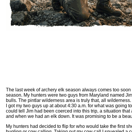
The last week of archery elk season always comes too soon i
season. My hunters were two guys from Maryland named Jim an
bulls. The pintlar wilderness area is truly that, all wilderne
I got my two guys up at about 4:30 a.m. for what was going to
could tell Jim had been coerced into this trip, a situation th
and when we had an elk down. It was promising to be a beauti
My hunters had decided to flip for who would take the first s
bugling or cow calling. Taking out my cow call I squealed a co