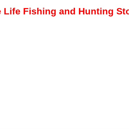
 Life Fishing and Hunting St