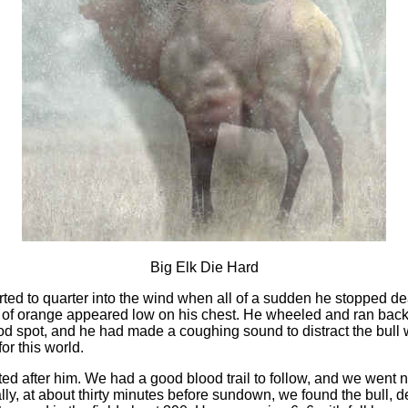
Big Elk Die Hard
ted to quarter into the wind when all of a sudden he stopped dea
h of orange appeared low on his chest. He wheeled and ran bac
good spot, and he had made a coughing sound to distract the bul
or this world.
ed after him. We had a good blood trail to follow, and we went 
lly, at about thirty minutes before sundown, we found the bull,