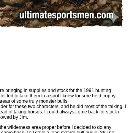
e bringing in supplies and stock for the 1991 hunting
ted to take them to a spot I knew for sure held trophy
areas of some truly monster bulls.
r for these two characters, and he did most of the talking. I
tead of taking horses. I could always come back for stock if
llowed by Jim.
 the wilderness area proper before I decided to do any
d came back, so I gave a long mature bull bugle. Still no