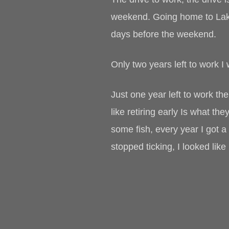
weekend. Going home to Lake
days before the weekend.
Only two years left to work I 
Just one year left to work the
like retiring early Is what t
some fish, every year I got a
stopped ticking, I looked lik