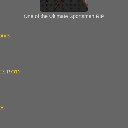
One of the Ultimate Sportsmen RIP
ories
ts P.O'D
es