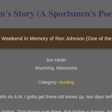
n's Story (A Sportsmen's Po
 Weekend In Memory of Ron Johnson (One of the 
Jon Hedin
Wyoming, Minnesota
Category:
Hunting
ells six A.M. I gotta get these old bones up, two days b
is fading. That bridge over there, that bridge is broken. 