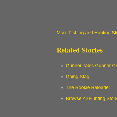
More Fishing and Hunting St
Related Stories
Gunner Tales Gunner Ge
Going Stag
The Rookie Reloader
Browse All Hunting Stori