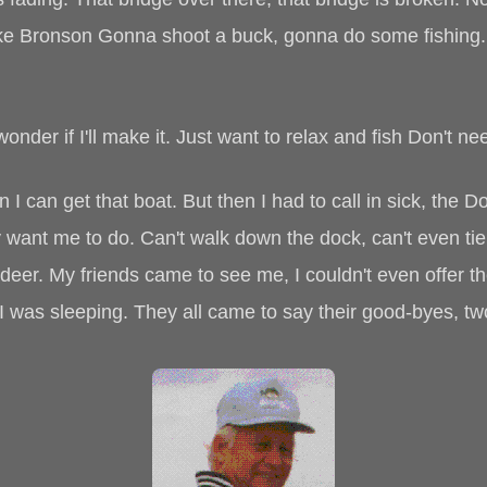
 Bronson Gonna shoot a buck, gonna do some fishing. I 
wonder if I'll make it. Just want to relax and fish Don't ne
n I can get that boat. But then I had to call in sick, the 
hey want me to do. Can't walk down the dock, can't even t
 deer. My friends came to see me, I couldn't even offer t
e I was sleeping. They all came to say their good-byes, 