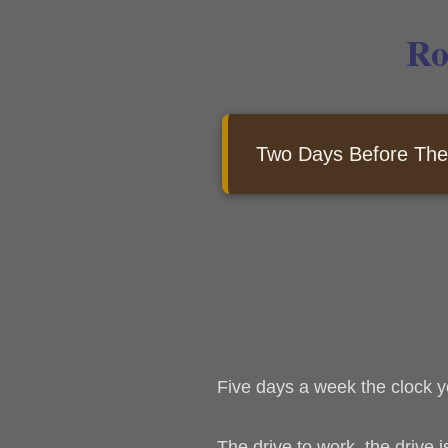
Ro
Two Days Before The
Five days a week the clock y
The drive to work, the drive 