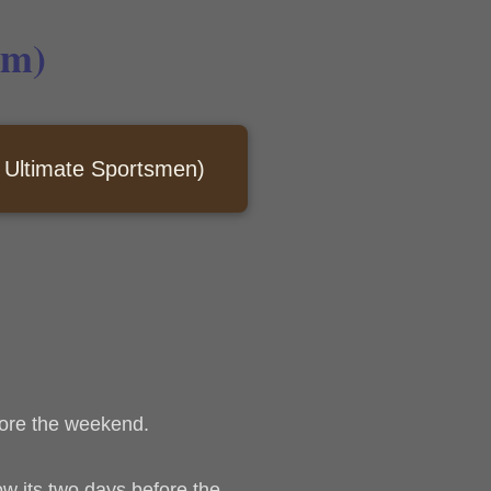
em)
Ultimate Sportsmen)
efore the weekend.
Now its two days before the