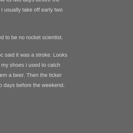
usually take off early two
ed to be no rocket scientist.
Doc said it was a stroke. Looks
ie my shoes I used to catch
hem a beer. Then the ticker
two days before the weekend.