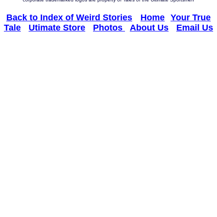
Back to Index of Weird Stories
--
Home
--
Your True
Tale
-
Utimate Store
-
Photos
-
About Us
-
Email Us