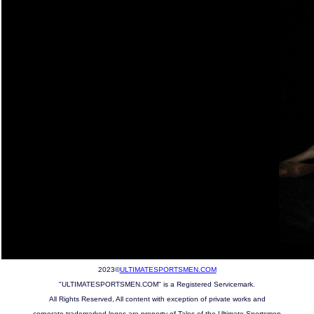
2023©
ULTIMATESPORTSMEN.COM
"ULTIMATESPORTSMEN.COM" is a Registered Servicemark.
All Rights Reserved, All content with exception of private works and
corporate trademarked logos are property of Tales of the Ultimate Sportsmen