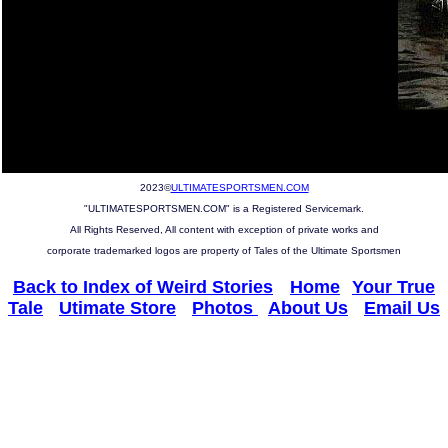
2023©
ULTIMATESPORTSMEN.COM
"ULTIMATESPORTSMEN.COM" is a Registered Servicemark.
All Rights Reserved, All content with exception of private works and
corporate trademarked logos are property of Tales of the Ultimate Sportsmen
Back to Index of Weird Stories
--
Home
--
Your True
Tale
-
Utimate Store
-
Photos
-
About Us
-
Email Us