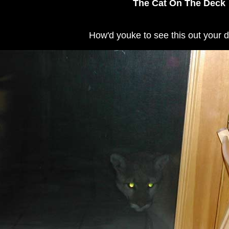
The Cat On The Deck
How'd youke to see this out your 