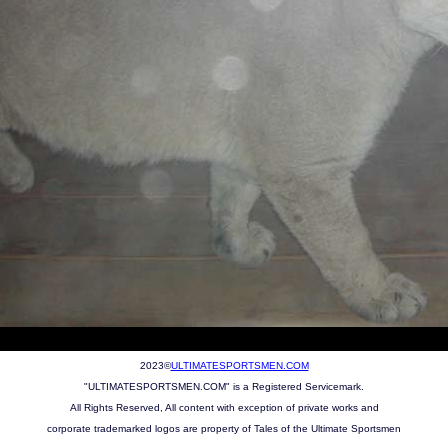
2023©
ULTIMATESPORTSMEN.COM
"ULTIMATESPORTSMEN.COM" is a Registered Servicemark.
All Rights Reserved, All content with exception of private works and
corporate trademarked logos are property of Tales of the Ultimate Sportsmen