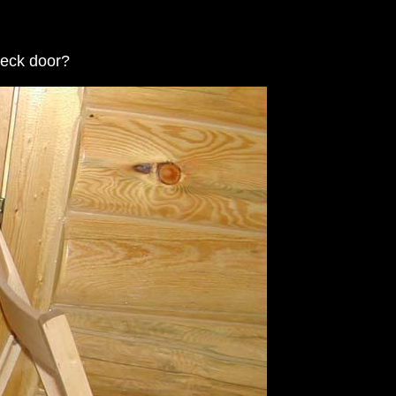
deck door?