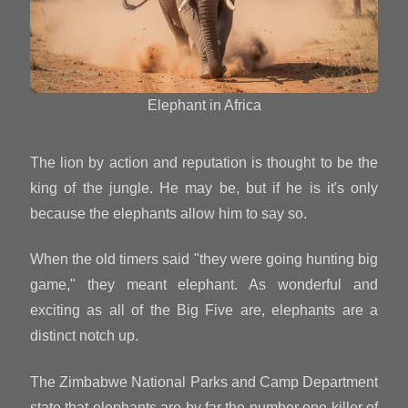
Elephant in Africa
The lion by action and reputation is thought to be the
king of the jungle. He may be, but if he is it's only
because the elephants allow him to say so.
When the old timers said "they were going hunting big
game," they meant elephant. As wonderful and
exciting as all of the Big Five are, elephants are a
distinct notch up.
The Zimbabwe National Parks and Camp Department
state that elephants are by far the number one killer of