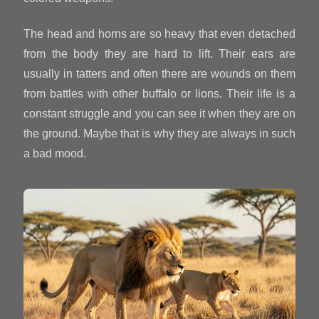
The head and horns are so heavy that even detached
from the body they are hard to lift. Their ears are
usually in tatters and often there are wounds on them
from battles with other buffalo or lions. Their life is a
constant struggle and you can see it when they are on
the ground. Maybe that is why they are always in such
a bad mood.