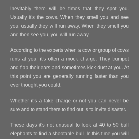
Inevitably there will be times that they spot you.
Usually it's the cows. When they smell you and see
you, usually they will run away. When they smell you
and then see you, you will run away.
According to the experts when a cow or group of cows
runs at you, it's often a mock charge. They trumpet
and flap their ears and sometimes kick dust at you. At
this point you are generally running faster than you
ever thought you could.
Whether it's a fake charge or not you can never be
sure and to stand there to find out is to invite disaster.
These days it's not unusual to look at 40 to 50 bull
elephants to find a shootable bull. In this time you will