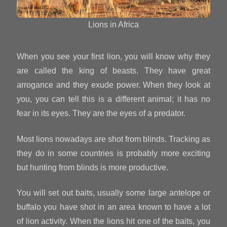
Lions in Africa
When you see your first lion, you will know why they
are called the king of beasts. They have great
arrogance and they exude power. When they look at
you, you can tell this is a different animal; it has no
fear in its eyes. They are the eyes of a predator.
Most lions nowadays are shot from blinds. Tracking as
they do in some countries is probably more exciting
but hunting from blinds is more productive.
You will set out baits, usually some large antelope or
buffalo you have shot in an area known to have a lot
of lion activity. When the lions hit one of the baits, you