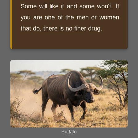
Some will like it and some won't. If
you are one of the men or women
that do, there is no finer drug.
Buffalo