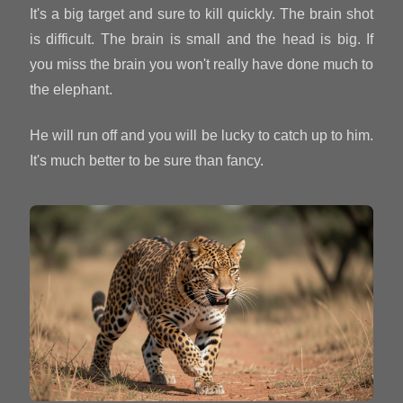
It's a big target and sure to kill quickly. The brain shot
is difficult. The brain is small and the head is big. If
you miss the brain you won't really have done much to
the elephant.
He will run off and you will be lucky to catch up to him.
It's much better to be sure than fancy.