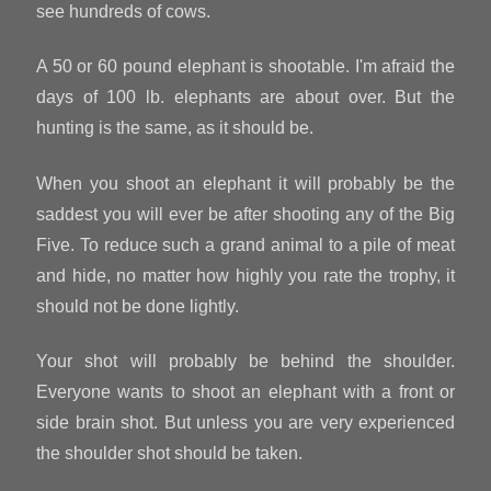
see hundreds of cows.
A 50 or 60 pound elephant is shootable. I'm afraid the
days of 100 lb. elephants are about over. But the
hunting is the same, as it should be.
When you shoot an elephant it will probably be the
saddest you will ever be after shooting any of the Big
Five. To reduce such a grand animal to a pile of meat
and hide, no matter how highly you rate the trophy, it
should not be done lightly.
Your shot will probably be behind the shoulder.
Everyone wants to shoot an elephant with a front or
side brain shot. But unless you are very experienced
the shoulder shot should be taken.