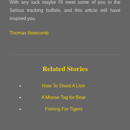
With any luck maybe I'll meet some of you in the
Selous tracking buffalo, and this article will have
inspired you.
Thomas Newcomb
Related Stories
How To Shoot A Lion
A Moose Tag for Bear
Fishing For Tigers