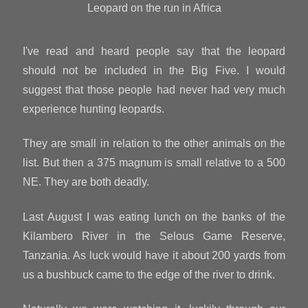
Leopard on the run in Africa
I've read and heard people say that the leopard
should not be included in the Big Five. I would
suggest that those people had never had very much
experience hunting leopards.
They are small in relation to the other animals on the
list. But then a 375 magnum is small relative to a 500
NE. They are both deadly.
Last August I was eating lunch on the banks of the
Kilambero River in the Selous Game Reserve,
Tanzania. As luck would have it about 200 yards from
us a bushbuck came to the edge of the river to drink.