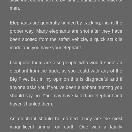
men.
Elephants are generally hunted by tracking, this is the
proper way. Many elephants are shot after they have
been spotted from the safari vehicle, a quick stalk is
made and you have your elephant.
I suppose there are also people who would shoot an
elephant from the truck, as you could with any of the
Big Five. But in my opinion this is disgraceful and if
anyone asks you if you've been elephant hunting you
should say no. You may have killed an elephant and
haven't hunted them.
An elephant should be earned. They are the most
magnificent animal on earth. One with a family