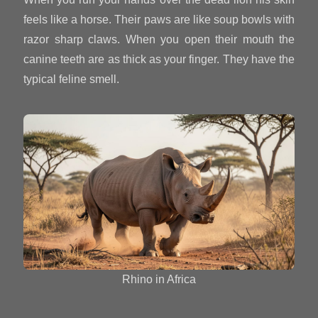
feels like a horse. Their paws are like soup bowls with
razor sharp claws. When you open their mouth the
canine teeth are as thick as your finger. They have the
typical feline smell.
Rhino in Africa