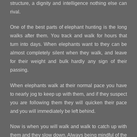
structure, a dignity and intelligence nothing else can
rival.
One of the best parts of elephant hunting is the long
walks after them. You track and walk for hours that
turn into days. When elephants want to they can be
almost completely silent when they walk, and leave
for their weight and bulk hardly any sign of their
passing.
When elephants walk at their normal pace you have
to nearly jog to keep up with them, and if they suspect
you are following them they will quicken their pace
and you will immediately be left behind.
Now is when you will walk and walk to catch up with
them and they slow down. Always being mindful of the