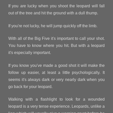
If you are lucky when you shoot the leopard will fall
out of the tree and hit the ground with a dull thump.
If you're not lucky, he will jump quickly off the limb.
With all of the Big Five it's important to call your shot.
You have to know where you hit. But with a leopard
it's especially important.
If you know you've made a good shot it will make the
follow up easier, at least a little psychologically. It
seems it's always dark or very nearly dark when you
go back for your leopard.
Walking with a flashlight to look for a wounded
leopard is a very tense experience. Leopards, unlike a