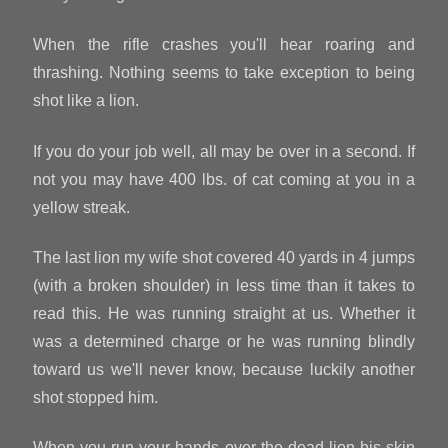
When the rifle crashes you'll hear roaring and
thrashing. Nothing seems to take exception to being
shot like a lion.
If you do your job well, all may be over in a second. If
not you may have 400 lbs. of cat coming at you in a
yellow streak.
The last lion my wife shot covered 40 yards in 4 jumps
(with a broken shoulder) in less time than it takes to
read this. He was running straight at us. Whether it
was a determined charge or he was running blindly
toward us we'll never know, because luckily another
shot stopped him.
When you run your hands over the dead lion his skin