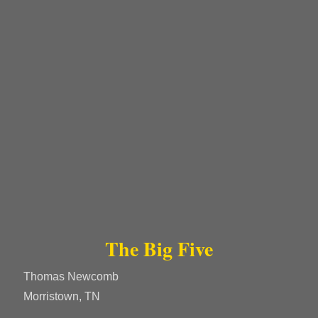
The Big Five
Thomas Newcomb
Morristown, TN