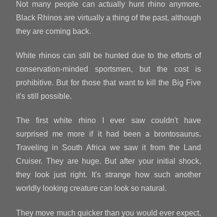
Not many people can actually hunt rhino anymore.
Black Rhinos are virtually a thing of the past, although
they are coming back.
White rhinos can still be hunted due to the efforts of
conservation-minded sportsmen, but the cost is
prohibitive. But for those that want to kill the Big Five
it's still possible.
The first white rhino I ever saw couldn't have
surprised me more if it had been a brontosaurus.
Traveling in South Africa we saw it from the Land
Cruiser. They are huge. But after your initial shock,
they look just right. It's strange how such another
worldly looking creature can look so natural.
They move much quicker than you would ever expect,