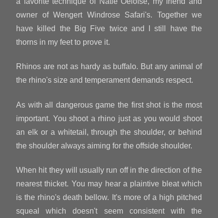
a favorite technique of Natie Oelofse, my friend and
owner of Wengert Windrose Safari's. Together we
have killed the Big Five twice and I still have the
thorns in my feet to prove it.
Rhinos are not as hardy as buffalo. But any animal of
the rhino's size and temperament demands respect.
As with all dangerous game the first shot is the most
important. You shoot a rhino just as you would shoot
an elk or a whitetail, through the shoulder, or behind
the shoulder always aiming for the offside shoulder.
When hit they will usually run off in the direction of the
nearest thicket. You may hear a plaintive bleat which
is the rhino's death bellow. It's more of a high pitched
squeal which doesn't seem consistent with the