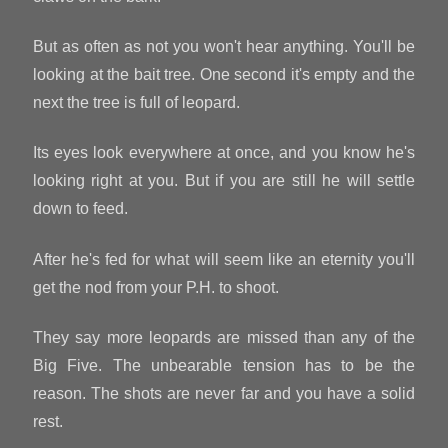
But as often as not you won't hear anything. You'll be
looking at the bait tree. One second it's empty and the
next the tree is full of leopard.
Its eyes look everywhere at once, and you know he's
looking right at you. But if you are still he will settle
down to feed.
After he's fed for what will seem like an eternity you'll
get the nod from your P.H. to shoot.
They say more leopards are missed than any of the
Big Five. The unbearable tension has to be the
reason. The shots are never far and you have a solid
rest.