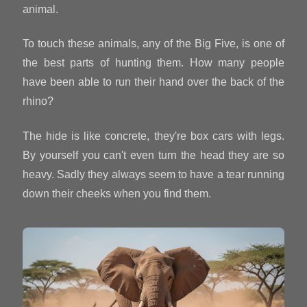
animal.
To touch these animals, any of the Big Five, is one of
the best parts of hunting them. How many people
have been able to run their hand over the back of the
rhino?
The hide is like concrete, they're box cars with legs.
By yourself you can't even turn the head they are so
heavy. Sadly they always seem to have a tear running
down their cheeks when you find them.