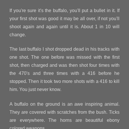
If you're sure it's the buffalo, you'll put a bullet in it. If
your first shot was good it may be all over, if not you'll
shoot again and again until it is. About 1 in 10 will
change.
The last buffalo I shot dropped dead in his tracks with
one shot. The one before was missed with the first
shot, then charged and was then shot four times with
the 470's and three times with a 416 before he
stopped. Then it took two more shots with a 416 to kill
him. You just never know.
A buffalo on the ground is an awe inspiring animal.
They are covered with scratches from the bush. Ticks
are everywhere. The horns are beautiful ebony
colored weapons.