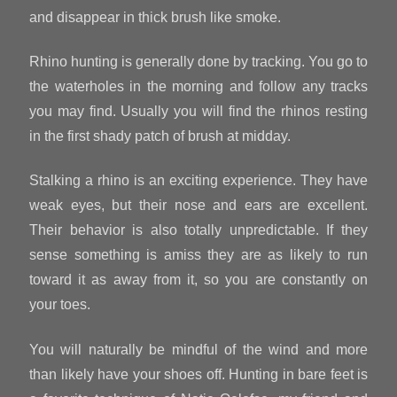
and disappear in thick brush like smoke.
Rhino hunting is generally done by tracking. You go to
the waterholes in the morning and follow any tracks
you may find. Usually you will find the rhinos resting
in the first shady patch of brush at midday.
Stalking a rhino is an exciting experience. They have
weak eyes, but their nose and ears are excellent.
Their behavior is also totally unpredictable. If they
sense something is amiss they are as likely to run
toward it as away from it, so you are constantly on
your toes.
You will naturally be mindful of the wind and more
than likely have your shoes off. Hunting in bare feet is