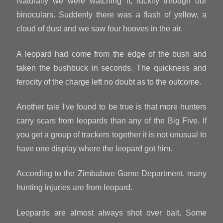
Naturally we were watching it, luckily through our
binoculars. Suddenly there was a flash of yellow, a
cloud of dust and we saw four hooves in the air.
A leopard had come from the edge of the bush and
taken the bushbuck in seconds. The quickness and
ferocity of the charge left no doubt as to the outcome.
Another tale I've found to be true is that more hunters
carry scars from leopards than any of the Big Five. If
you get a group of trackers together it is not unusual to
have one display where the leopard got him.
According to the Zimbabwe Game Department, many
hunting injuries are from leopard.
Leopards are almost always shot over bait. Some