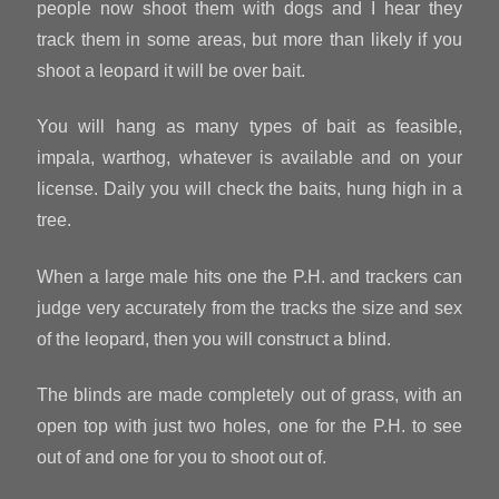
people now shoot them with dogs and I hear they
track them in some areas, but more than likely if you
shoot a leopard it will be over bait.
You will hang as many types of bait as feasible,
impala, warthog, whatever is available and on your
license. Daily you will check the baits, hung high in a
tree.
When a large male hits one the P.H. and trackers can
judge very accurately from the tracks the size and sex
of the leopard, then you will construct a blind.
The blinds are made completely out of grass, with an
open top with just two holes, one for the P.H. to see
out of and one for you to shoot out of.