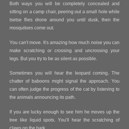
Both ways you will be completely concealed and
sitting on a camp chair, peering out a small hole while
tsetse flies drone around you until dusk, then the
mosquitoes come out.
You can't move. It's amazing how much noise you can
make scratching or crossing and uncrossing your
legs. But you try to be as silent as possible.
Sometimes you will hear the leopard coming. The
chatter of baboons might signal the approach. You
can often judge the progress of the cat by listening to
the animals announcing its path.
If you are lucky enough to see him he moves up the
tree like liquid spots. You'll hear the scratching of
claws on the bark.