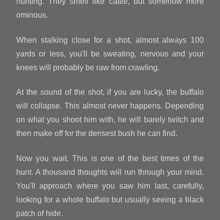
hunting. They smell like cattle, but somehow more
ominous.
When stalking close for a shot, almost always 100
yards or less, you'll be sweating, nervous and your
knees will probably be raw from crawling.
At the sound of the shot, if you are lucky, the buffalo
will collapse. This almost never happens. Depending
on what you shoot him with, he will barely twitch and
then make off for the densest bush he can find.
Now you wait. This is one of the best times of the
hunt. A thousand thoughts will run through your mind.
You'll approach where you saw him last, carefully,
looking for a whole buffalo but usually seeing a black
patch of hide.