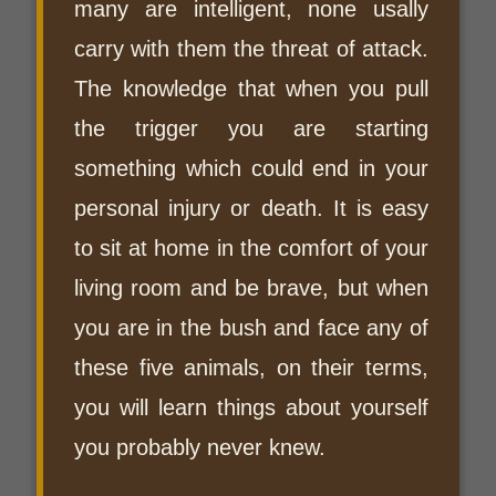
many are intelligent, none usally
carry with them the threat of attack.
The knowledge that when you pull
the trigger you are starting
something which could end in your
personal injury or death. It is easy
to sit at home in the comfort of your
living room and be brave, but when
you are in the bush and face any of
these five animals, on their terms,
you will learn things about yourself
you probably never knew.