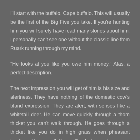
I'll start with the buffalo, Cape buffalo. This will usually
be the first of the Big Five you take. If you're hunting
him you will surely have read many stories about him.
I personally can't see one without the classic line from
Ruark running through my mind.
"He looks at you like you owe him money." Alas, a
perfect description.
The next impression you will get of him is his size and
alertness. They have nothing of the domestic cow's
bland expression. They are alert, with senses like a
whitetail deer. He can move quickly through a thorn
thicket you can't walk through. He goes through a
thicket like you do in high grass when pheasant