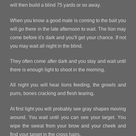
will then build a blind 75 yards or so away.
When you know a good male is coming to the bait you
will go there in the late afternoon to wait. The lion may
come before it's dark and you'll get your chance. If not
you may wait all night in the blind.
They often come after dark and you stay and wait until
there is enough light to shoot in the morning.
All night you will hear lions feeding, the growls and
purrs, bones cracking and flesh tearing.
At first light you will probably see gray shapes moving
around. You wait until you can see your target. You
wipe the sweat from your brow and your cheek and
find your target in the cross hairs.