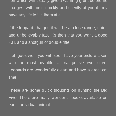
lion which will usually give a warning grunt before he
charges, will come quickly and silently at you if they
have any life left in them at all.
If the leopard charges it will be at close range, quiet,
and unbelievably fast. It's then that you want a good
P.H. and a shotgun or double rifle.
If all goes well, you will soon have your picture taken
with the most beautiful animal you've ever seen.
Leopards are wonderfully clean and have a great cat
smell.
These are some quick thoughts on hunting the Big
Five. There are many wonderful books available on
each individual animal.