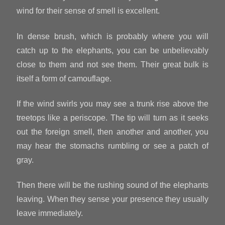
wind for their sense of smell is excellent.
In dense brush, which is probably where you will
catch up to the elephants, you can be unbelievably
close to them and not see them. Their great bulk is
itself a form of camouflage.
If the wind swirls you may see a trunk rise above the
treetops like a periscope. The tip will turn as it seeks
out the foreign smell, then another and another, you
may hear the stomachs rumbling or see a patch of
gray.
Then there will be the rushing sound of the elephants
leaving. When they sense your presence they usually
leave immediately.