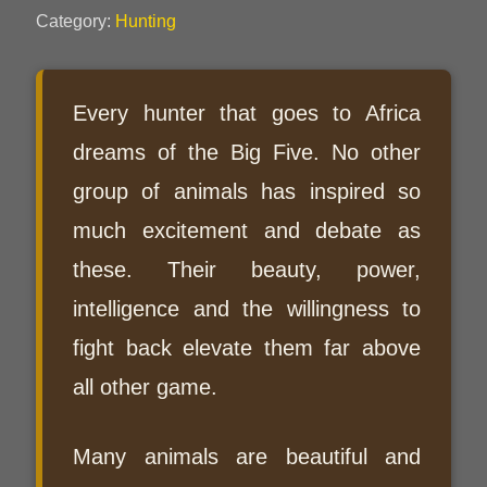
Category:
Hunting
Every hunter that goes to Africa
dreams of the Big Five. No other
group of animals has inspired so
much excitement and debate as
these. Their beauty, power,
intelligence and the willingness to
fight back elevate them far above
all other game.
Many animals are beautiful and