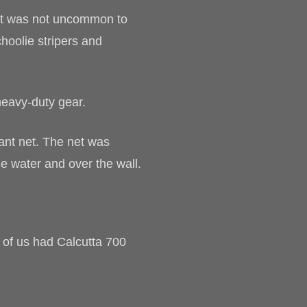
, it was not uncommon to
hoolie stripers and
heavy-duty gear.
ant net. The net was
he water and over the wall.
 of us had Calcutta 700