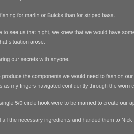
ishing for marlin or Buicks than for striped bass.
e to see us that night, we knew that we would have some
that situation arose.
ring our secrets with anyone.
to produce the components we would need to fashion our t
s as my fingers navigated confidently through the worn
single 5/0 circle hook were to be married to create our ap
d all the necessary ingredients and handed them to Nick 