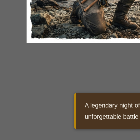
A legendary night of
unforgettable battle