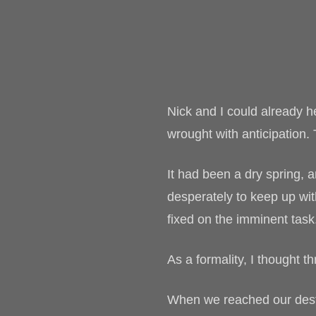
Nick and I could already 
wrought with anticipation.
It had been a dry spring, 
desperately to keep up wi
fixed on the imminent task
As a formality, I thought 
When we reached our destin