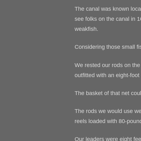
The canal was known locall
see folks on the canal in 
weakfish.
Considering those small f
We rested our rods on the 
outfitted with an eight-foo
The basket of that net co
The rods we would use wer
reels loaded with 80-pound
Our leaders were eight fee