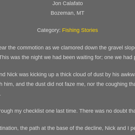
Jon Calafato
Bozeman, MT
Category:
Fishing Stories
hear the commotion as we clamored down the gravel slope
 This was the night we had been waiting for; one we had 
and Nick was kicking up a thick cloud of dust by his awkw
th him, and the dust did not faze me, nor the coughing 
.
through my checklist one last time. There was no doubt t
ation, the path at the base of the decline, Nick and I p