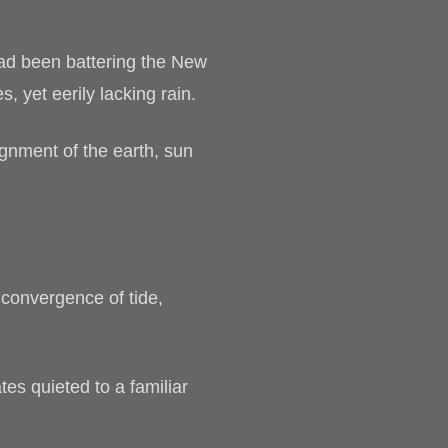
 had been battering the New
, yet eerily lacking rain.
ignment of the earth, sun
 convergence of tide,
tes quieted to a familiar