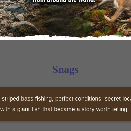
Snags
 striped bass fishing, perfect conditions, secret loc
 with a giant fish that became a story worth telling.