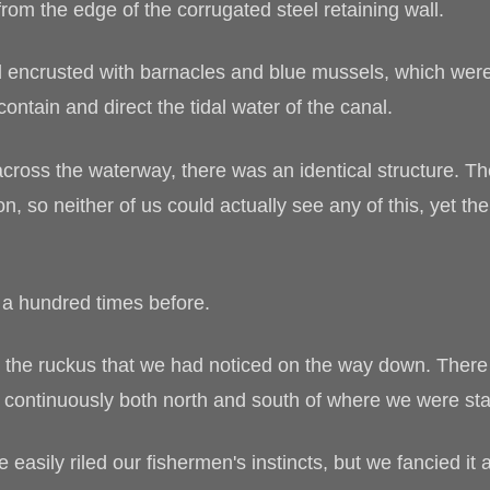
rom the edge of the corrugated steel retaining wall.
d encrusted with barnacles and blue mussels, which wer
contain and direct the tidal water of the canal.
across the waterway, there was an identical structure. 
, so neither of us could actually see any of this, yet th
 a hundred times before.
 the ruckus that we had noticed on the way down. There w
t continuously both north and south of where we were st
asily riled our fishermen's instincts, but we fancied it 