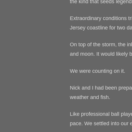
the kind that seeds legend
Extraordinary conditions t
Jersey coastline for two da
On top of the storm, the i
and moon. It would likely b
We were counting on it.
Nick and I had been prepar
weather and fish.
Like professional ball play
pace. We settled into our 