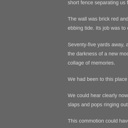
short fence separating us f
The wall was brick red an
ebbing tide. Its job was to 
Seventy-five yards away, 
the darkness of a new moon
collage of memories.
We had been to this place
We could hear clearly now
slaps and pops ringing ou
This commotion could have e