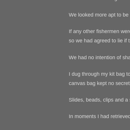
We looked more apt to be f
If any other fishermen wer
so we had agreed to lie if 
We had no intention of sha
I dug through my kit bag 
canvas bag kept no secret
Slides, beads, clips and a 
In moments I had retrieve