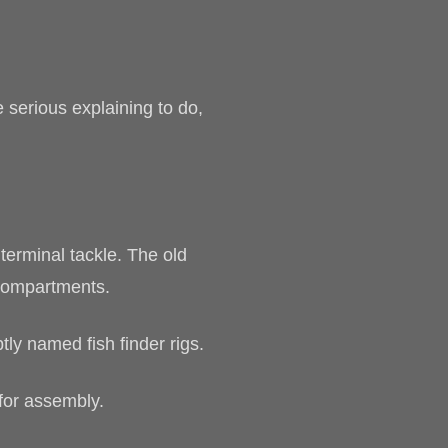
 serious explaining to do,
erminal tackle. The old
 compartments.
tly named fish finder rigs.
for assembly.