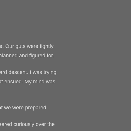
. Our guts were tightly
planned and figured for.
ard descent. I was trying
that ensued. My mind was
hat we were prepared.
eered curiously over the