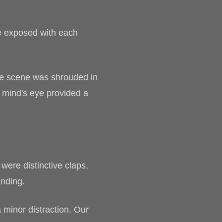
e exposed with each
The scene was shrouded in
e mind's eye provided a
ere distinctive claps,
anding.
a minor distraction. Our