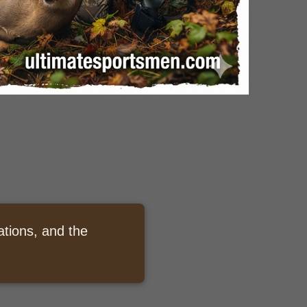
ations, and the