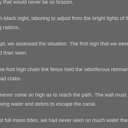
y that would never be so brazen.
-black night, laboring to adjust from the bright lights o
 rations.
pt, we assessed the situation. The first sign that we wer
ed than seen.
ee-foot high chain link fence held the odoriferous remnant
ad crabs.
never come so high as to reach the path. The wall must 
owing water and debris to escape the canal.
t full moon tides, we had never seen so much water ther