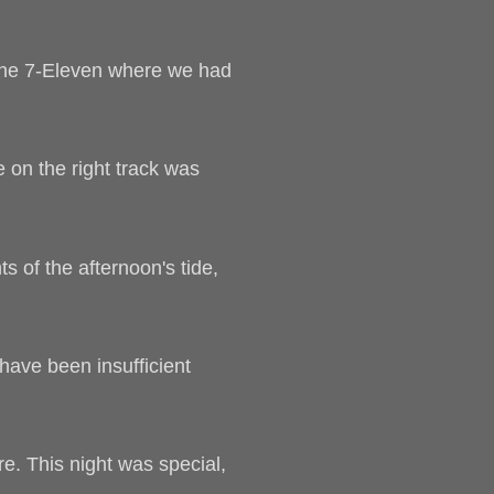
f the 7-Eleven where we had
e on the right track was
s of the afternoon's tide,
have been insufficient
e. This night was special,