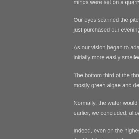
minds were set on a quarr
Our eyes scanned the pitch
just purchased our evening
As our vision began to ada
initially more easily smell
The bottom third of the thr
mostly green algae and de
Normally, the water would 
earlier, we concluded, all
Indeed, even on the highes