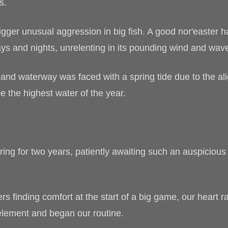
s.
rigger unusual aggression in big fish. A good nor'easter
ys and nights, unrelenting in its pounding wind and waves
nland waterway was faced with a spring tide due to the al
e the highest water of the year.
ing for two years, patiently awaiting such an auspicious
ers finding comfort at the start of a big game, our heart ra
element and began our routine.