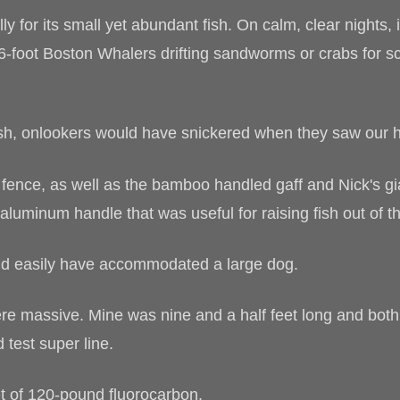
y for its small yet abundant fish. On calm, clear nights
16-foot Boston Whalers drifting sandworms or crabs for sc
ish, onlookers would have snickered when they saw our 
fence, as well as the bamboo handled gaff and Nick's gi
t aluminum handle that was useful for raising fish out of t
uld easily have accommodated a large dog.
e massive. Mine was nine and a half feet long and both
 test super line.
t of 120-pound fluorocarbon.