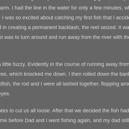
farm. I had the line in the water for only a few minutes, w
 I was so excited about catching my first fish that I accid
in creating a permanent backlash, the reel seized. It was
st was to turn around and run away from the river with t
 little fuzzy. Evidently in the course of running away fro
 tree, which knocked me down. I then rolled down the bank,
tfish, the rod and I were all lashed together, flopping a
eyes.
utes to cut us all loose. After that we decided the fish 
ime before Dad and I went fishing again, and my dad still 