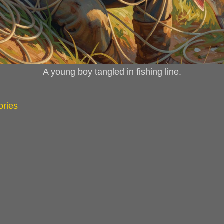
A young boy tangled in fishing line.
ories