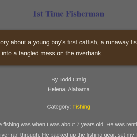
1st Time Fisherman
tory about a young boy's first catfish, a runaway fis
 into a tangled mess on the riverbank.
By Todd Craig
Helena, Alabama
Category:
Fishing
e fishing was when I was about 7 years old. He was rent
er ran through. He packed up the fishing gear, set my l