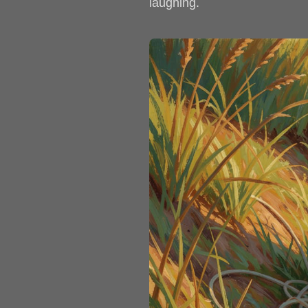
laughing.