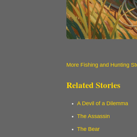
More Fishing and Hunting St
Related Stories
A Devil of a Dilemma
The Assassin
The Bear