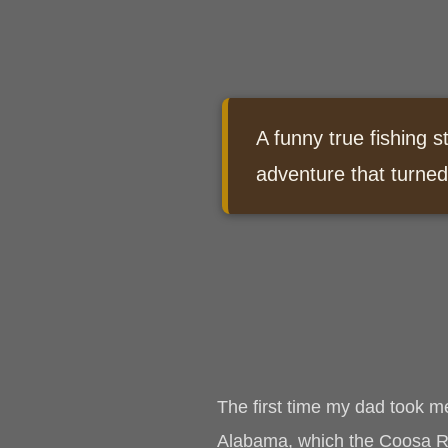
A funny true fishing s
adventure that turned
The first time my dad took m
Alabama, which the Coosa Riv