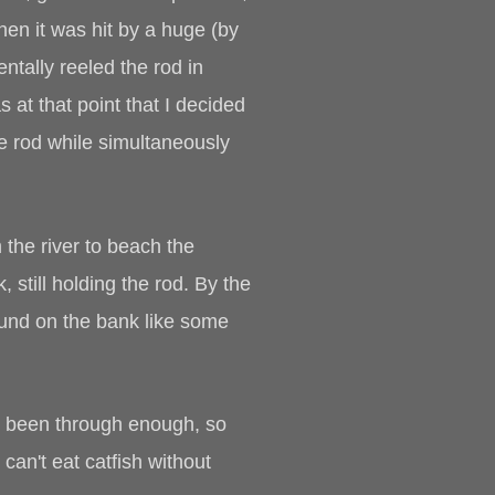
hen it was hit by a huge (by
entally reeled the rod in
 at that point that I decided
he rod while simultaneously
m the river to beach the
 still holding the rod. By the
round on the bank like some
had been through enough, so
can't eat catfish without