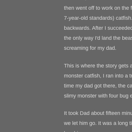
then went off to work on the 
7-year-old standards) catfish.
backwards. After I succeeded 
the only way I'd land the bea
screaming for my dad.
This is where the story gets a
monster catfish, I ran into a
time my dad got there, the ca
slimy monster with four bug 
It took Dad about fifteen min
we let him go. It was a long t