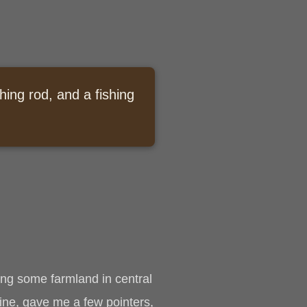
hing rod, and a fishing
ing some farmland in central
ine, gave me a few pointers,