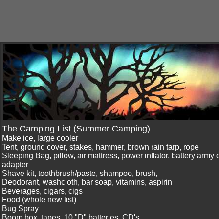
The Camping List (Summer Camping)
Make ice, large cooler
Tent, ground cover, stakes, hammer, brown rain tarp, rope
Sleeping Bag, pillow, air mattress, power inflator, battery army 
adapter
Shave kit, toothbrush/paste, shampoo, brush,
Deodorant, washcloth, bar soap, vitamins, aspirin
Beverages, cigars, cigs
Food (whole new list)
Bug Spray
Boom box, tapes, 10 "D" batteries, CD's