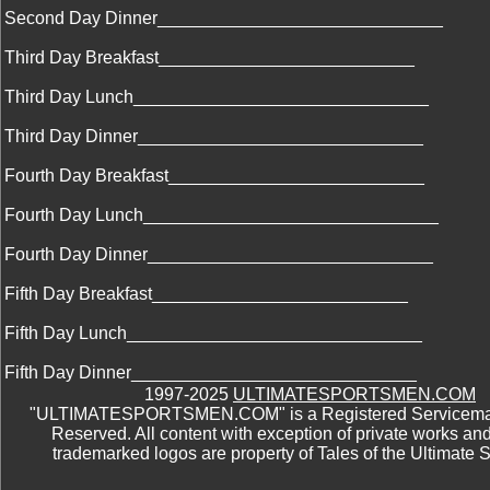
Second Day Dinner_____________________________
Third Day Breakfast__________________________
Third Day Lunch______________________________
Third Day Dinner_____________________________
Fourth Day Breakfast__________________________
Fourth Day Lunch______________________________
Fourth Day Dinner_____________________________
Fifth Day Breakfast__________________________
Fifth Day Lunch______________________________
Fifth Day Dinner_____________________________
1997-2025
ULTIMATESPORTSMEN.COM
"ULTIMATESPORTSMEN.COM" is a Registered Servicemark
Reserved. All content with exception of private works an
trademarked logos are property of Tales of the Ultimate 