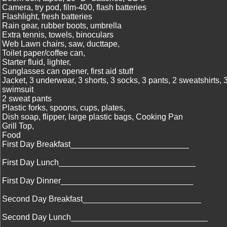
Camera, try pod, film-400, flash batteries
Flashlight, fresh batteries
Rain gear, rubber boots, umbrella
Extra tennis, towels, binoculars
Web Lawn chairs, saw, ducttape,
Toilet paper/coffee can,
Starter fluid, lighter,
Sunglasses can opener, first aid stuff
Jacket, 3 underwear, 3 shorts, 3 socks, 3 pants, 2 sweatshirts, 3 
swimsuit
2 sweat pants
Plastic forks, spoons, cups, plates,
Dish soap, flipper, large plastic bags, Cooking Pan
Grill Top,
Food
First Day Breakfast__________________________
First Day Lunch______________________________
First Day Dinner_____________________________
Second Day Breakfast__________________________
Second Day Lunch______________________________